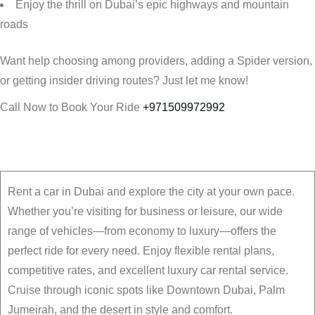
Enjoy the thrill on Dubai’s epic highways and mountain
roads
Want help choosing among providers, adding a Spider version,
or getting insider driving routes? Just let me know!
Call Now to Book Your Ride
+971509972992
Rent a car in Dubai and explore the city at your own pace.
Whether you’re visiting for business or leisure, our wide
range of vehicles—from economy to luxury—offers the
perfect ride for every need. Enjoy flexible rental plans,
competitive rates, and excellent luxury car rental service.
Cruise through iconic spots like Downtown Dubai, Palm
Jumeirah, and the desert in style and comfort.