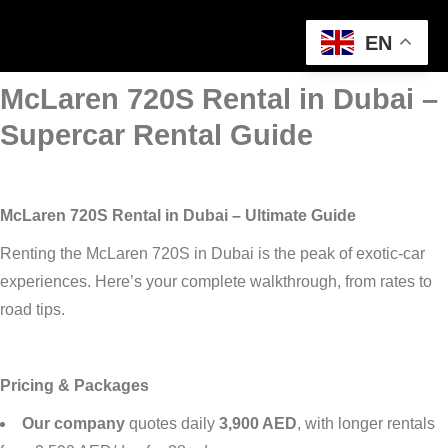
EN
McLaren 720S Rental in Dubai –
Supercar Rental Guide
McLaren 720S Rental in Dubai – Ultimate Guide
Renting the McLaren 720S in Dubai is the peak of exotic-car
experiences. Here’s your complete walkthrough, from rates to
road tips.
Pricing & Packages
Our company
quotes daily
3,900 AED
, with longer rentals