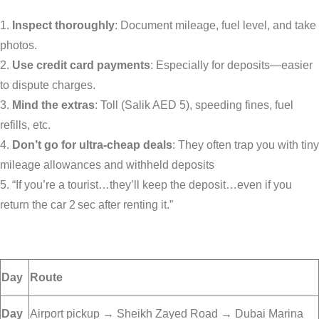
Inspect thoroughly
: Document mileage, fuel level, and take
photos.
Use credit card payments
: Especially for deposits—easier
to dispute charges.
Mind the extras
: Toll (Salik AED 5), speeding fines, fuel
refills, etc.
Don’t go for ultra-cheap deals
: They often trap you with tiny
mileage allowances and withheld deposits
“If you’re a tourist…they’ll keep the deposit…even if you
return the car 2 sec after renting it.”
Day
Route
Day
Airport pickup → Sheikh Zayed Road → Dubai Marina