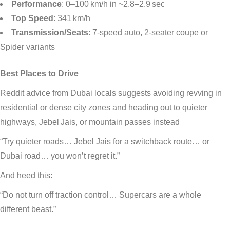
Performance
: 0–100 km/h in ~2.8–2.9 sec
Top Speed
: 341 km/h
Transmission/Seats
: 7-speed auto, 2-seater coupe or
Spider variants
Best Places to Drive
Reddit advice from Dubai locals suggests avoiding revving in
residential or dense city zones and heading out to quieter
highways, Jebel Jais, or mountain passes instead
“Try quieter roads… Jebel Jais for a switchback route… or
Dubai road… you won’t regret it.”
And heed this:
“Do not turn off traction control… Supercars are a whole
different beast.”