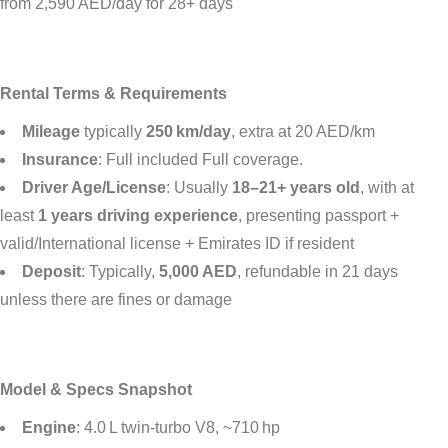
from 2,590 AED/day for 28+ days
Rental Terms & Requirements
Mileage
typically
250 km/day
, extra at 20 AED/km
Insurance
: Full included Full coverage.
Driver Age/License
: Usually
18–21+ years old
, with at
least
1 years driving experience
, presenting passport +
valid/International license + Emirates ID if resident
Deposit
: Typically,
5,000 AED
, refundable in 21 days
unless there are fines or damage
Model & Specs Snapshot
Engine
: 4.0 L twin‑turbo V8, ~710 hp