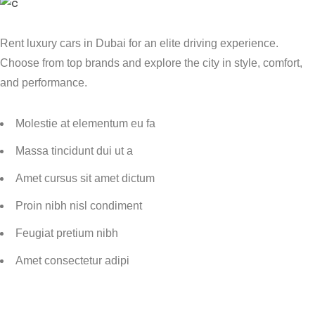
Rent luxury cars in Dubai for an elite driving experience.
Choose from top brands and explore the city in style, comfort,
and performance.
Molestie at elementum eu fa
Massa tincidunt dui ut a
Amet cursus sit amet dictum
Proin nibh nisl condiment
Feugiat pretium nibh
Amet consectetur adipi