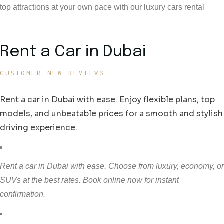
top attractions at your own pace with our luxury cars rental
Rent a Car in Dubai
CUSTOMER NEW REVIEWS
Rent a car in Dubai with ease. Enjoy flexible plans, top
models, and unbeatable prices for a smooth and stylish
driving experience.
Rent a car in Dubai with ease. Choose from luxury, economy, or
SUVs at the best rates. Book online now for instant
confirmation.