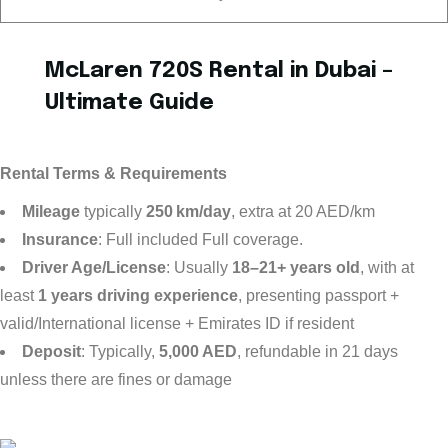
McLaren 720S Rental in Dubai –
Ultimate Guide
Rental Terms & Requirements
Mileage
typically
250 km/day
, extra at 20 AED/km
Insurance
: Full included Full coverage.
Driver Age/License
: Usually
18–21+ years old
, with at
least
1 years driving experience
, presenting passport +
valid/International license + Emirates ID if resident
Deposit
: Typically,
5,000 AED
, refundable in 21 days
unless there are fines or damage