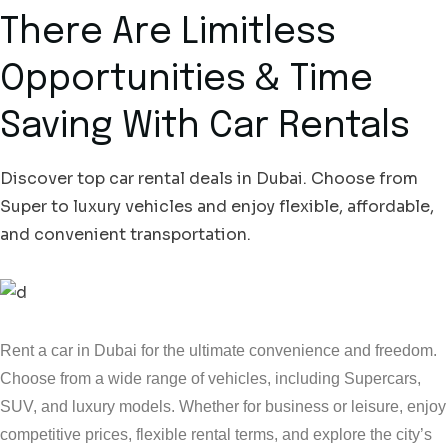
There Are Limitless
Opportunities & Time
Saving With Car Rentals
Discover top car rental deals in Dubai. Choose from
Super to luxury vehicles and enjoy flexible, affordable,
and convenient transportation.
Rent a car in Dubai for the ultimate convenience and freedom.
Choose from a wide range of vehicles, including Supercars,
SUV, and luxury models. Whether for business or leisure, enjoy
competitive prices, flexible rental terms, and explore the city’s