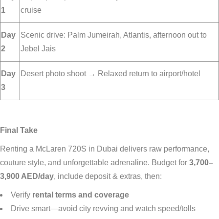
1
cruise
Day
Scenic drive: Palm Jumeirah, Atlantis, afternoon out to
2
Jebel Jais
Day
Desert photo shoot → Relaxed return to airport/hotel
3
Final Take
Renting a McLaren 720S in Dubai delivers raw performance,
couture style, and unforgettable adrenaline. Budget for
3,700–
3,900 AED/day
, include deposit & extras, then:
Verify
rental terms and coverage
Drive smart—avoid city revving and watch speed/tolls