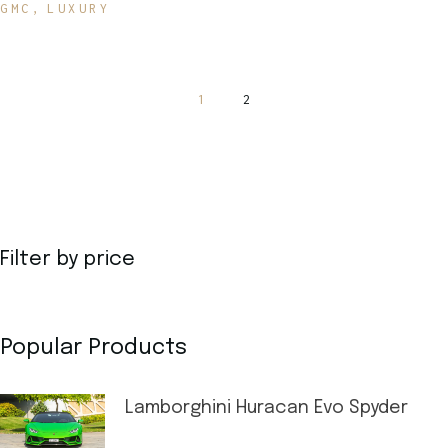
GMC
LUXURY
1
2
Filter by price
Popular Products
Lamborghini Huracan Evo Spyder