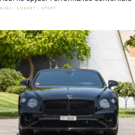
AUDI
LUXURY
SPORT