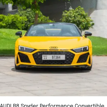
AUDI R8 Spyder Performance Convertible