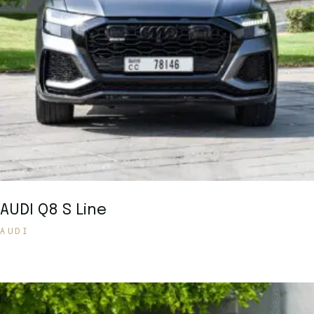
AUDI Q8 S Line
AUDI