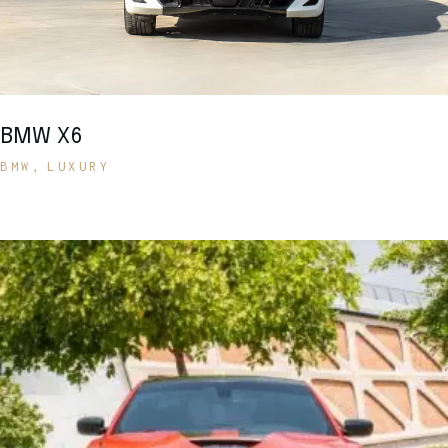
BMW X6
BMW
LUXURY