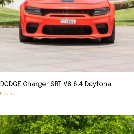
DODGE Charger SRT V8 6.4 Daytona
DODGE