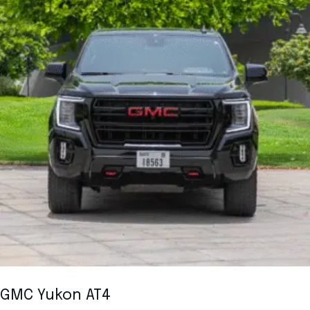
GMC Yukon AT4