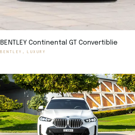
BENTLEY Continental GT Convertiblie
BENTLEY
LUXURY