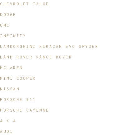
CHEVROLET TAHOE
DODGE
GMC
INFINITY
LAMBORGHINI HURACAN EVO SPYDER
LAND ROVER RANGE ROVER
MCLAREN
MINI COOPER
NISSAN
PORSCHE 911
PORSCHE CAYENNE
4 X 4
AUDI