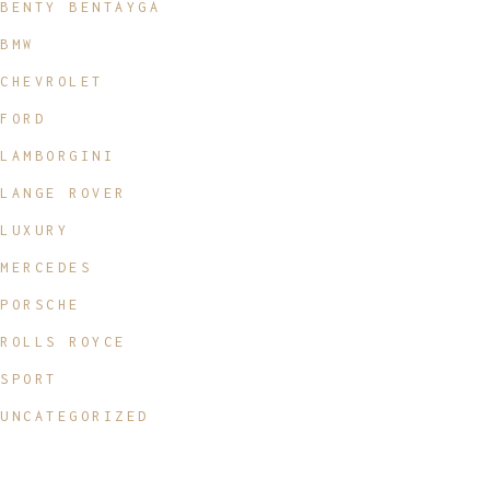
BENTY BENTAYGA
BMW
CHEVROLET
FORD
LAMBORGINI
LANGE ROVER
LUXURY
MERCEDES
PORSCHE
ROLLS ROYCE
SPORT
UNCATEGORIZED