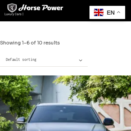
EN
Luxury Cars Rental Du
|
Showing 1–6 of 10 results
Default sorting