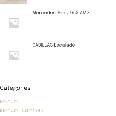
Mercedes-Benz G63 AMG
CADILLAC Escalade
Categories
BENTLEY
BENTLEY BENTAYGA