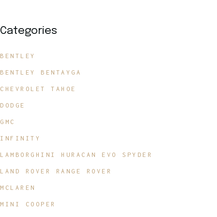
Categories
BENTLEY
BENTLEY BENTAYGA
CHEVROLET TAHOE
DODGE
GMC
INFINITY
LAMBORGHINI HURACAN EVO SPYDER
LAND ROVER RANGE ROVER
MCLAREN
MINI COOPER