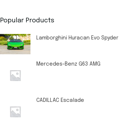
Popular Products
Lamborghini Huracan Evo Spyder
Mercedes-Benz G63 AMG
CADILLAC Escalade