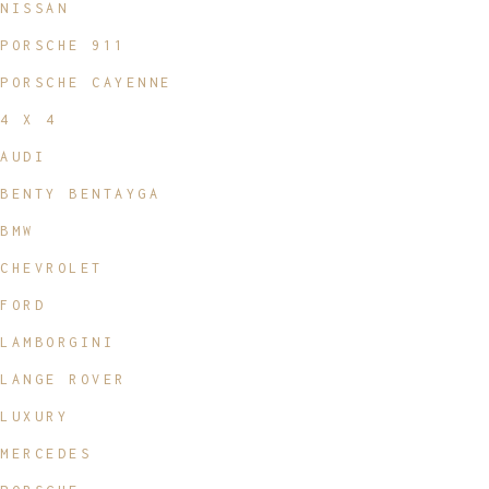
NISSAN
PORSCHE 911
PORSCHE CAYENNE
4 X 4
AUDI
BENTY BENTAYGA
BMW
CHEVROLET
FORD
LAMBORGINI
LANGE ROVER
LUXURY
MERCEDES