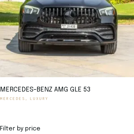
MERCEDES-BENZ AMG GLE 53
MERCEDES
LUXURY
Filter by price