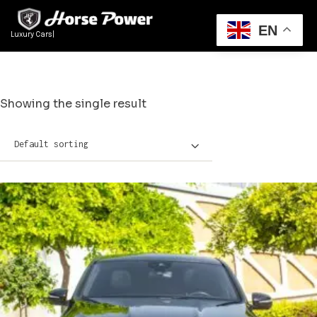
EN
Luxury Cars Re
|
Showing the single result
Default sorting