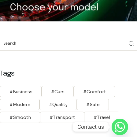
Tags
Business
Cars
Comfort
Modern
Quality
Safe
Smooth
Transport
Travel
Contact us