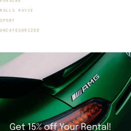
PORSCHE
ROLLS ROYCE
SPORT
UNCATEGORIZED