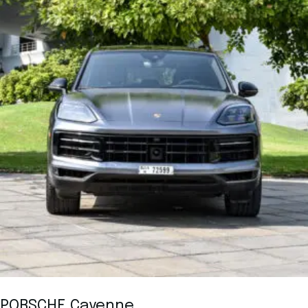
PORSCHE Cayenne