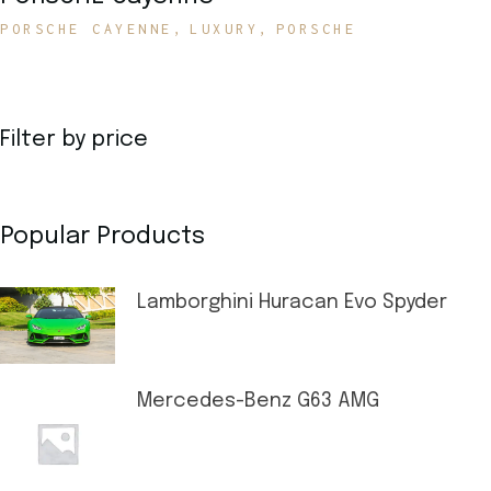
PORSCHE CAYENNE
LUXURY
PORSCHE
Filter by price
Popular Products
Lamborghini Huracan Evo Spyder
Mercedes-Benz G63 AMG