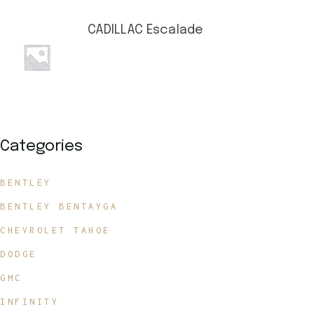
CADILLAC Escalade
Categories
BENTLEY
BENTLEY BENTAYGA
CHEVROLET TAHOE
DODGE
GMC
INFINITY