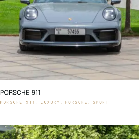
PORSCHE 911
PORSCHE 911
LUXURY
PORSCHE
SPORT