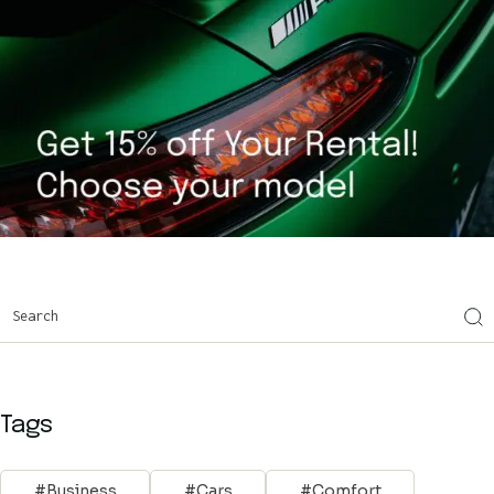
Tags
Business
Cars
Comfort