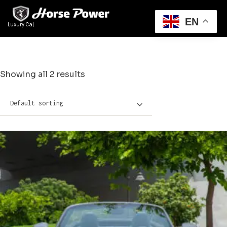
EN
Luxury Cars Re
|
Showing all 2 results
Default sorting