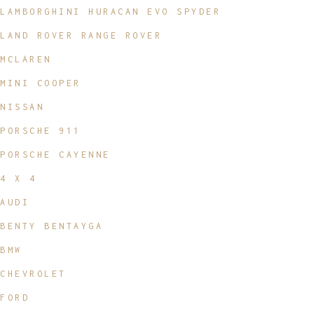
LAMBORGHINI HURACAN EVO SPYDER
LAND ROVER RANGE ROVER
MCLAREN
MINI COOPER
NISSAN
PORSCHE 911
PORSCHE CAYENNE
4 X 4
AUDI
BENTY BENTAYGA
BMW
CHEVROLET
FORD