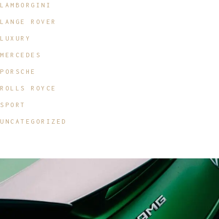
LAMBORGINI
LANGE ROVER
LUXURY
MERCEDES
PORSCHE
ROLLS ROYCE
SPORT
UNCATEGORIZED