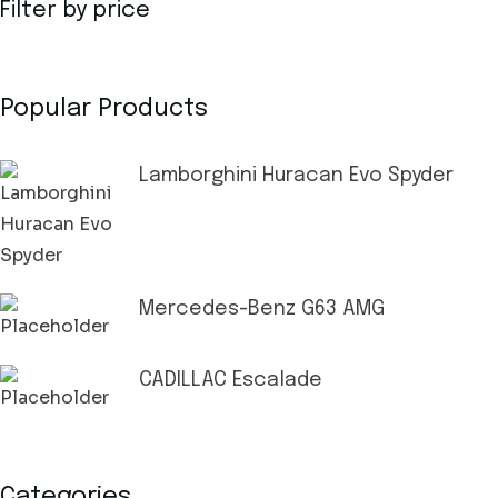
Filter by price
Popular Products
Lamborghini Huracan Evo Spyder
Mercedes-Benz G63 AMG
CADILLAC Escalade
Categories