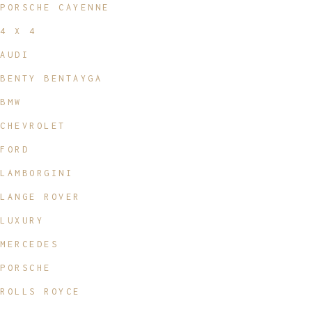
PORSCHE CAYENNE
4 X 4
AUDI
BENTY BENTAYGA
BMW
CHEVROLET
FORD
LAMBORGINI
LANGE ROVER
LUXURY
MERCEDES
PORSCHE
ROLLS ROYCE