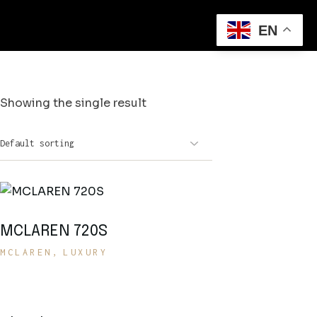
EN
Showing the single result
MCLAREN 720S
MCLAREN
LUXURY