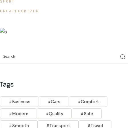
SPORT
UNCATEGORIZED
Tags
Business
Cars
Comfort
Modern
Quality
Safe
Smooth
Transport
Travel