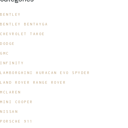
BENTLEY
BENTLEY BENTAYGA
CHEVROLET TAHOE
DODGE
GMC
INFINITY
LAMBORGHINI HURACAN EVO SPYDER
LAND ROVER RANGE ROVER
MCLAREN
MINI COOPER
NISSAN
PORSCHE 911